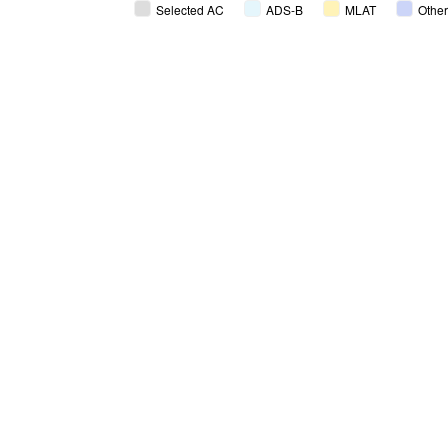
Selected AC
ADS-B
MLAT
Other