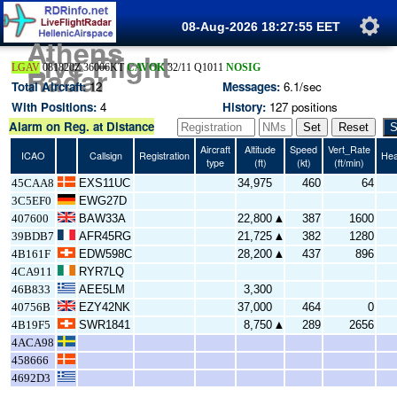
08-Aug-2026 18:27:56
EET
Athens
Live Flight
+
Radar
LGAV
081820Z 36006KT
CAVOK
32/11 Q1011
NOSIG
−
Total Aircraft:
12
Messages:
6.1
/sec
With Positions:
4
History:
127
positions
Alarm on Reg. at Distance
Set
Reset
S
Aircraft
Altitude
Speed
Vert_Rate
ICAO
Callsign
Registration
Hea
type
(
ft
)
(
kt
)
(
ft/min
)
45CAA8
EXS11UC
34,975
460
64
3C5EF0
EWG27D
407600
BAW33A
22,800
387
1600
▲
39BDB7
AFR45RG
21,725
382
1280
▲
4B161F
EDW598C
28,200
437
896
▲
4CA911
RYR7LQ
46B833
AEE5LM
3,300
40756B
EZY42NK
37,000
464
0
4B19F5
SWR1841
8,750
289
2656
▲
4ACA98
458666
4692D3